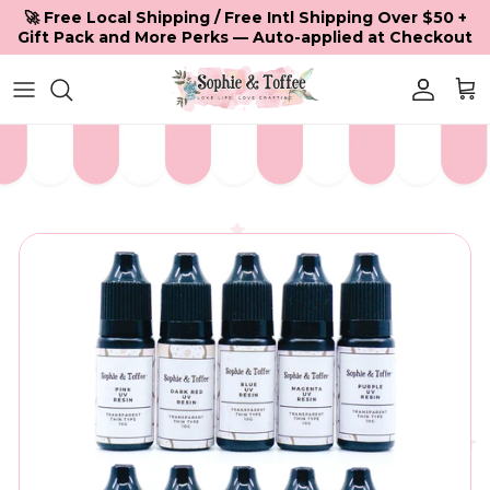
Skip to content
🚀 Free Local Shipping / Free Intl Shipping Over $50 +
Gift Pack and More Perks — Auto-applied at Checkout
Accoun
Car
Skip to product information