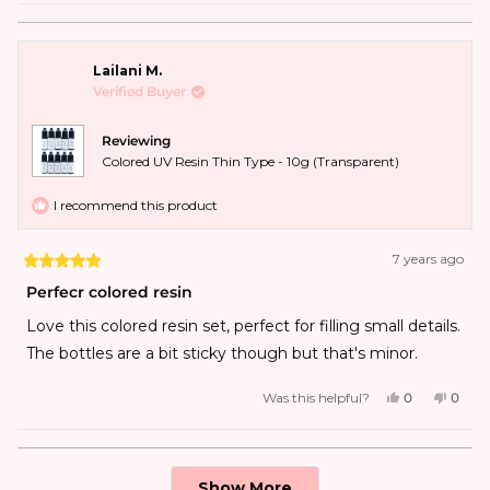
Lailani M.
Verified Buyer
Reviewing
Colored UV Resin Thin Type - 10g (Transparent)
I recommend this product
7 years ago
Perfecr colored resin
Love this colored resin set, perfect for filling small details.
The bottles are a bit sticky though but that's minor.
Was this helpful?
0
0
Loading...
Show More