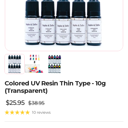
Colored UV Resin Thin Type - 10g
(Transparent)
Regular price
Sale price
$25.95
$38.95
10 reviews
Quantity