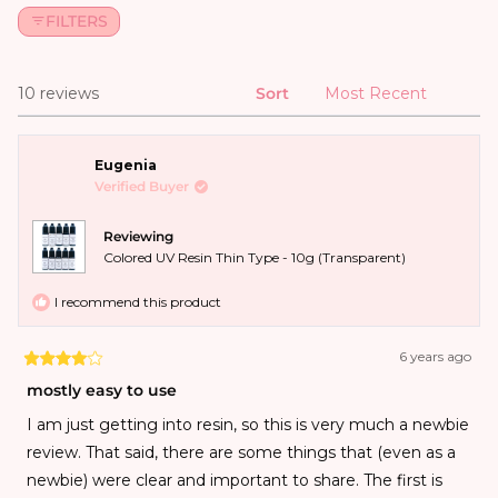
FILTERS
10 reviews
Sort
Loading...
Eugenia
Verified Buyer
Reviewing
Colored UV Resin Thin Type - 10g (Transparent)
I recommend this product
6 years ago
mostly easy to use
I am just getting into resin, so this is very much a newbie
review. That said, there are some things that (even as a
newbie) were clear and important to share. The first is
that the resins had varying levels of difficulty squeezing