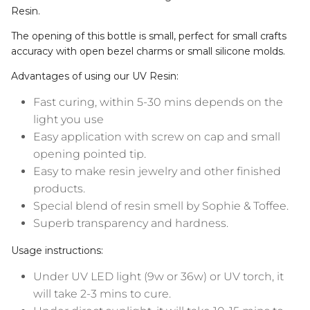
The opening of this bottle is small, perfect for small crafts
accuracy with open bezel charms or small silicone molds.
Advantages of using our UV Resin:
Fast curing, within 5-30 mins depends on the
light you use
Easy application with screw on cap and small
opening pointed tip.
Easy to make resin jewelry and other finished
products.
Special blend of resin smell by Sophie & Toffee.
Superb transparency and hardness.
Usage instructions:
Under UV LED light (9w or 36w) or UV torch, it
will take 2-3 mins to cure.
Under direct sunlight, it will take 10-15 mins to