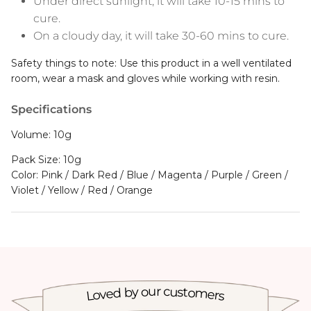
cure.
On a cloudy day, it will take 30-60 mins to cure.
Safety things to note: Use this product in a well ventilated
room, wear a mask and gloves while working with resin.
Specifications
Volume: 10g
Pack Size: 10g
Color: Pink / Dark Red / Blue / Magenta / Purple / Green /
Violet / Yellow / Red / Orange
Loved by our customers