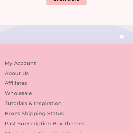
My Account
About Us
Affiliates
Wholesale
Tutorials & Inspiration
Boxes Shipping Status
Past Subscription Box Themes
Old Subscriptions Portal Login