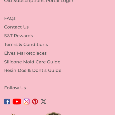
FAQs
Contact Us
S&T Rewards
Terms & Conditions
Elves Marketplaces
Silicone Mold Care Guide
Resin Dos & Dont's Guide
Follow Us
Facebook
YouTube
Instagram
Pinterest
Twitter