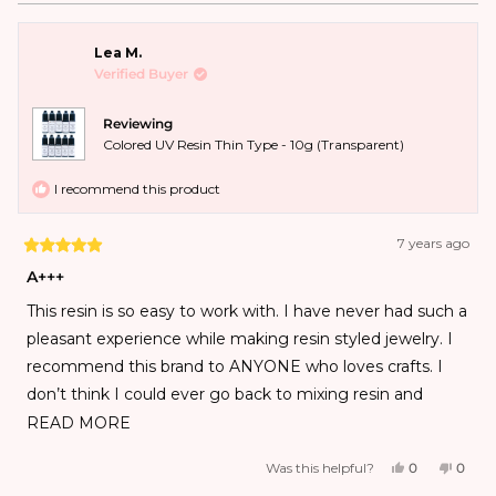
Lea M.
Verified Buyer
Reviewing
Colored UV Resin Thin Type - 10g (Transparent)
I recommend this product
7 years ago
A+++
This resin is so easy to work with. I have never had such a
pleasant experience while making resin styled jewelry. I
recommend this brand to ANYONE who loves crafts. I
don’t think I could ever go back to mixing resin and
hardener after using the UV style!!!
READ MORE
Was this helpful?
0
0