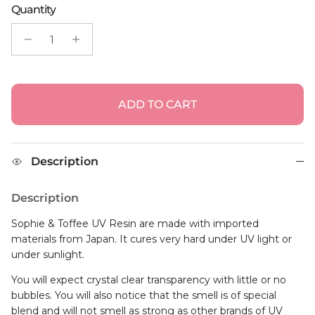
ADD TO CART
Description
Description
Sophie & Toffee UV Resin are made with imported
materials from Japan. It cures very hard under UV light or
under sunlight.
You will expect crystal clear transparency with little or no
bubbles. You will also notice that the smell is of special
blend and will not smell as strong as other brands of UV
Resin.