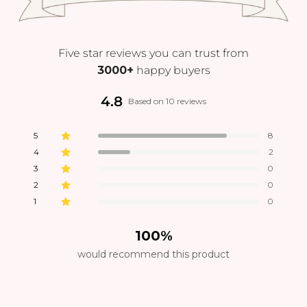
Five star reviews you can trust from
3000+
happy buyers
4.8
Based on 10 reviews
5
8
4
2
3
0
2
0
1
0
100%
would recommend this product