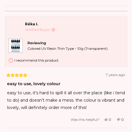
surrounded by 18 gauge wire, so the colored resin itself is
probably about 1mm thick. I'm not sure why the dark red
Réka I.
is called dark red - it's a great color, but not dark red. I
Verified Buyer
personally think that purple and violet should be
switched name-wise, as the…
Reviewing
Colored UV Resin Thin Type - 10g (Transparent)
I recommend this product
7 years ago
easy to use, lovely colour
easy to use, it's hard to spill it all over the place (like i tend
to do) and doesn't make a mess. the colour is vibrant and
lovely, will definitely order more of this!
Was this helpful?
0
0