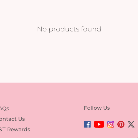
No products found
Follow Us
AQs
ontact Us
Facebook
YouTube
Instagram
Pintere
Twi
&T Rewards