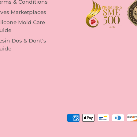
erms & Conditions
lves Marketplaces
ilicone Mold Care
uide
esin Dos & Dont's
uide