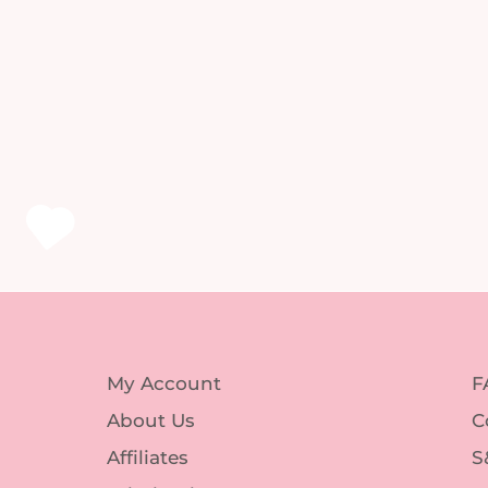
My Account
F
About Us
C
Affiliates
S