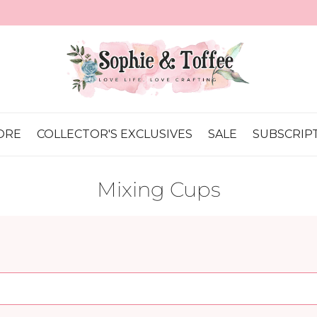
💕 It's Our 16th Anniversary! Let's Celebrate!
ORE
COLLECTOR'S EXCLUSIVES
SALE
SUBSCRIP
Mixing Cups