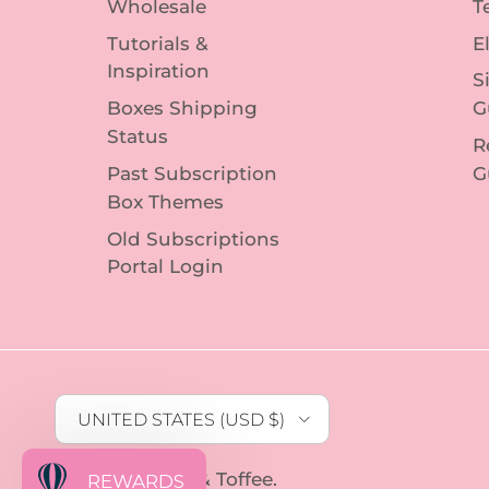
Wholesale
T
Tutorials &
E
Inspiration
S
Boxes Shipping
G
Status
R
Past Subscription
G
Box Themes
Old Subscriptions
Portal Login
Country/Region
UNITED STATES (USD $)
© 2026
Sophie & Toffee
.
REWARDS