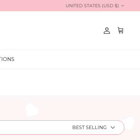
Country/Region
UNITED STATES (USD $)
Account
Cart
TIONS
Sort by
BEST SELLING