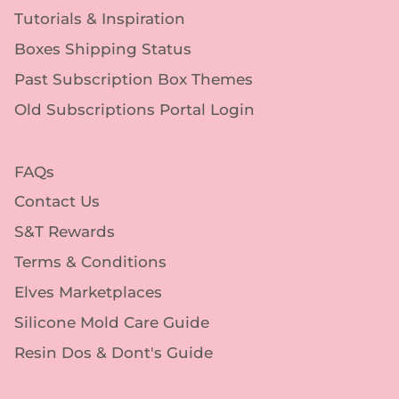
Tutorials & Inspiration
Boxes Shipping Status
Past Subscription Box Themes
Old Subscriptions Portal Login
FAQs
Contact Us
S&T Rewards
Terms & Conditions
Elves Marketplaces
Silicone Mold Care Guide
Resin Dos & Dont's Guide
Follow Us