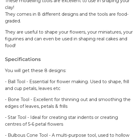
clay!
They comes in 8 different designs and the tools are food-
graded.
They are useful to shape your flowers, your miniatures, your
figurines and can even be used in shaping real cakes and
food!
Specifications
You will get these 8 designs:
- Ball Tool - Essential for flower making. Used to shape, frill
and cup petals, leaves etc
- Bone Tool - Excellent for thinning out and smoothing the
edges of leaves, petals & frills
- Star Tool - Ideal for creating star indents or creating
centres of 5-6 petal flowers
- Bulbous Cone Tool - A multi-purpose tool, used to hollow
out numerous shapes and to create frills