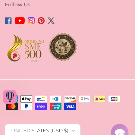
Facebook
YouTube
Instagram
Pinterest
Twitter
Country/Region
UNITED STATES (USD $)