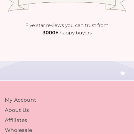
Five star reviews you can trust from
3000+
happy buyers
My Account
About Us
Affiliates
Wholesale