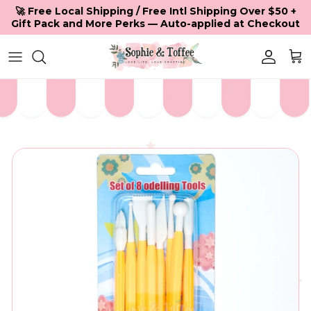
Skip to content
🚀 Free Local Shipping / Free Intl Shipping Over $50 +
Gift Pack and More Perks — Auto-applied at Checkout
Accoun
Car
Skip to product information