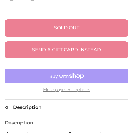
SOLD OUT
SEND A GIFT CARD INSTEAD
More payment options
Description
Description
These modelling tools are excellent to use in shaping your