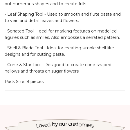
- Leaf Shaping Tool - Used to smooth and flute paste and
to vein and detail leaves and flowers.
- Serrated Tool - Ideal for marking features on modelled
figures such as smiles. Also embosses a serrated pattern.
- Shell & Blade Tool - Ideal for creating simple shell-like
designs and for cutting paste.
- Cone & Star Tool - Designed to create cone-shaped
hallows and throats on sugar flowers.
Pack Size: 8 pieces
Loved by our customers