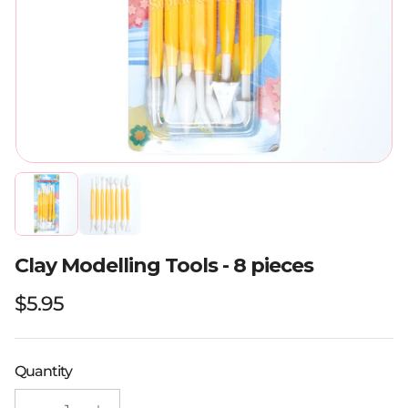
Clay Modelling Tools - 8 pieces
Regular price
$5.95
Quantity