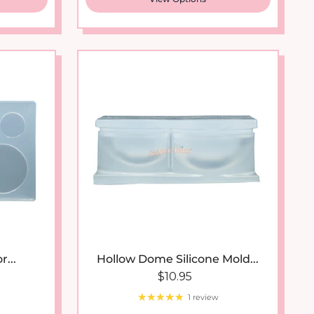
...
Hollow Dome Silicone Mold...
 price
Regular price
$10.95
1 review