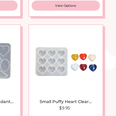
View Options
dant...
Small Puffy Heart Clear...
 price
Regular price
$9.95