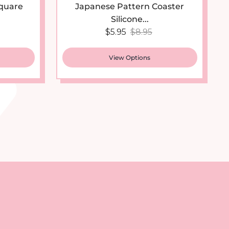
Silicone...
 price
Sale price
Regular price
$5.95
$8.95
View Options
st
tter