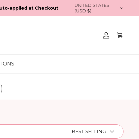
Country/Region
UNITED STATES (USD $)
Account
Cart
TIONS
)
Sort by
BEST SELLING