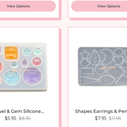
View Options
View Options
el & Gem Silicone...
Shapes Earrings & Pen
Sale price
Regular price
Sale price
Regular
$5.95
$8.95
$7.95
$11.95