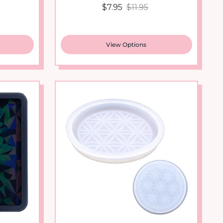
View Options
New arrival
Square
Japanese Pattern Coaster