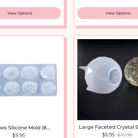
View Options
View Options
Large Faceted Crystal S
es Silicone Mold (8...
Sale price
Regular 
$6.95
$10.95
Regular price
$9.95