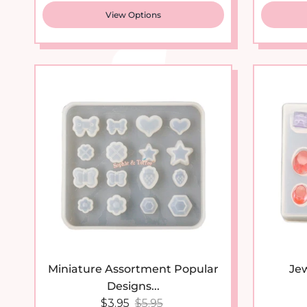
View Options
Miniature Assortment Popular
Jew
Designs...
Sale price
Regular price
$3.95
$5.95