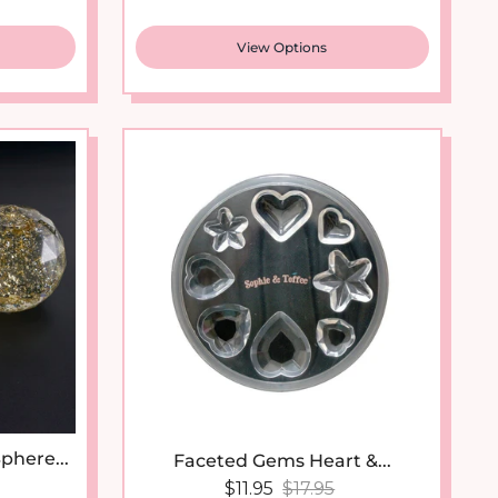
View Options
phere...
Faceted Gems Heart &...
price
Sale price
Regular price
$11.95
$17.95