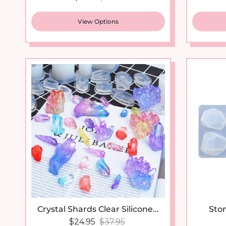
View Options
New arrival
Crystal Shards Clear Silicone...
Ston
Sale price
Regular price
$24.95
$37.95