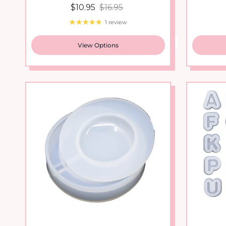
1 review
View Options
New arrival
Round Circle Shaker Silicone...
Alphabe