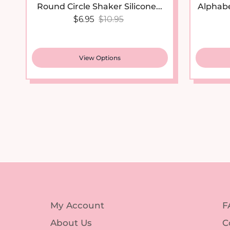
Sale price
Regular price
$6.95
$10.95
View Options
My Account
F
About Us
C