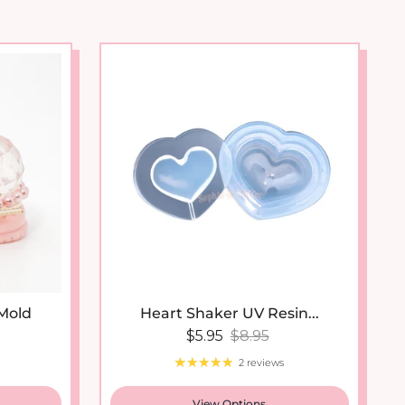
 Mold
Heart Shaker UV Resin...
Sale price
Regular price
$5.95
$8.95
2 reviews
View Options