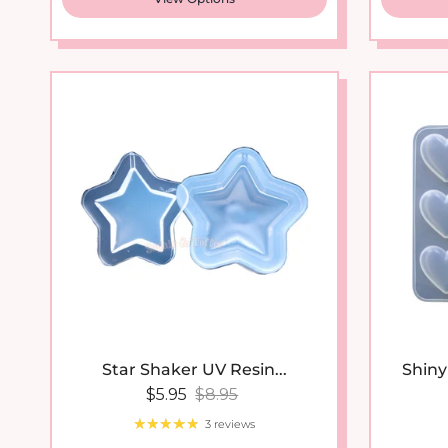
Star Shaker UV Resin...
Shiny 
Sale price
Regular price
$5.95
$8.95
3 reviews