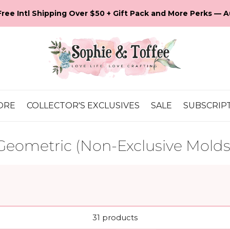
💕 It's Our 16th Anniversary! Let's Celebrate!
ORE
COLLECTOR'S EXCLUSIVES
SALE
SUBSCRIP
Geometric (Non-Exclusive Molds
31 products