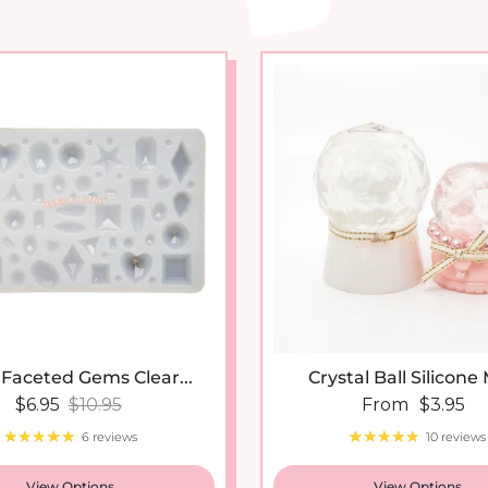
 Faceted Gems Clear...
Crystal Ball Silicone
Sale price
Regular price
Regular price
$6.95
$10.95
From
$3.95
6 reviews
10 reviews
View Options
View Options