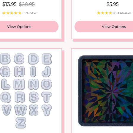
1 review
1 review
View Options
View Options
t Shaker Silicone Molds
Holograph Transfer 