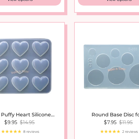
Puffy Heart Silicone...
Round Base Disc for
Sale price
Regular price
Sale price
Regular
$9.95
$14.95
$7.95
$11.95
8 reviews
2 reviews