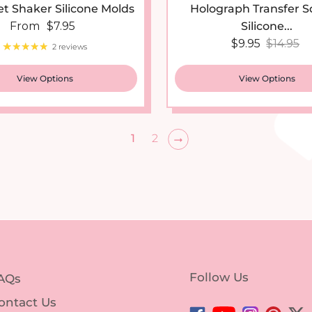
Regular price
From
$7.95
Silicone...
Sale price
Regular
$9.95
$14.95
2 reviews
View Options
View Options
1
2
Follow Us
AQs
ontact Us
Facebook
YouTube
Instagram
Pintere
Twi