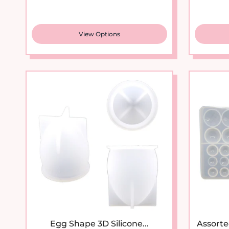
View Options
Egg Shape 3D Silicone...
Assorte
Sale price
Regular price
$10.95
$16.95