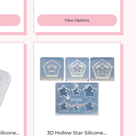
View Options
New arrival
licone...
3D Hollow Star Silicone...
ice
Sale price
Regular price
$7.95
$11.95