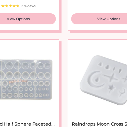
2 reviews
View Options
View Options
d Half Sphere Faceted...
Raindrops Moon Cross Si
Sale price
Regular price
Regular pr
$13.95
$20.95
$5.95