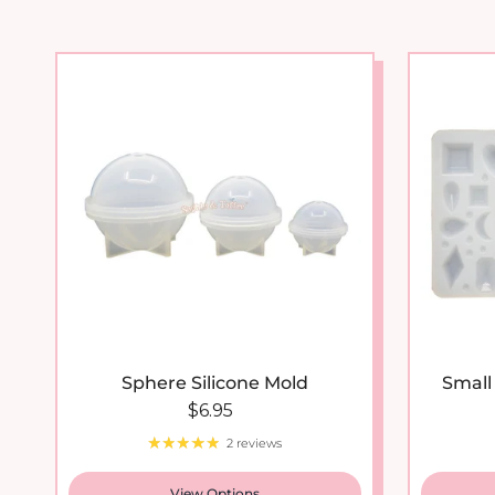
New arrival
Sphere Silicone Mold
Small
Regular price
$6.95
2 reviews
View Options