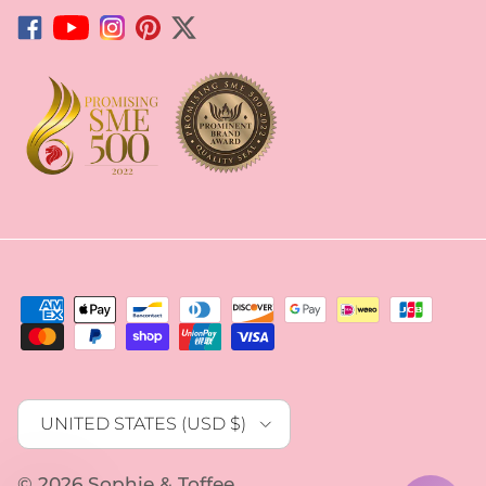
Facebook
YouTube
Instagram
Pinterest
Twitter
Country/Region
UNITED STATES (USD $)
© 2026
Sophie & Toffee
.