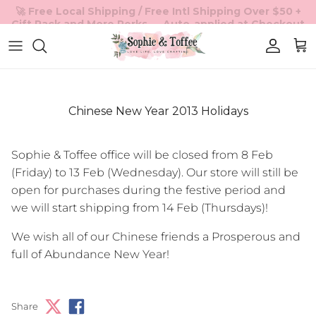
Skip to content
Accoun
Car
Chinese New Year 2013 Holidays
Sophie & Toffee office will be closed from 8 Feb
(Friday) to 13 Feb (Wednesday). Our store will still be
open for purchases during the festive period and
we will start shipping from 14 Feb (Thursdays)!
We wish all of our Chinese friends a Prosperous and
full of Abundance New Year!
Share