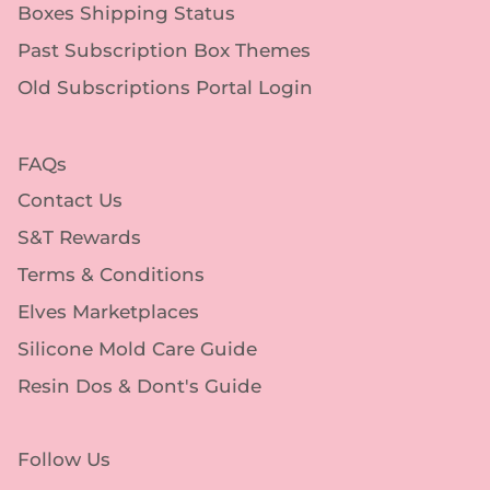
Boxes Shipping Status
Past Subscription Box Themes
Old Subscriptions Portal Login
FAQs
Contact Us
S&T Rewards
Terms & Conditions
Elves Marketplaces
Silicone Mold Care Guide
Resin Dos & Dont's Guide
Follow Us