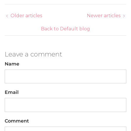
Older articles
Newer articles
Back to Default blog
Leave a comment
Name
Email
Comment