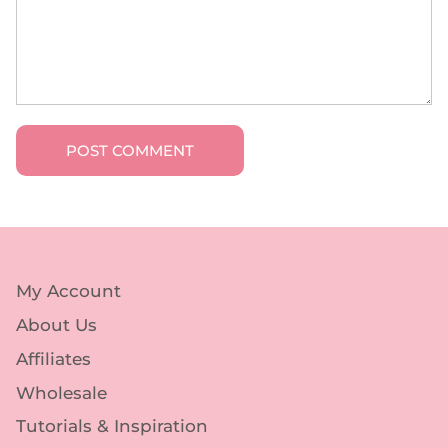
POST COMMENT
My Account
About Us
Affiliates
Wholesale
Tutorials & Inspiration