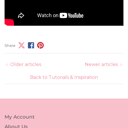
Share
Older articles
Newer articles
Back to Tutorials & Inspiration
My Account
About Us