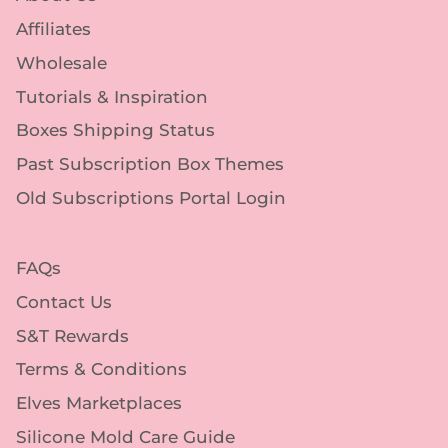
Affiliates
Wholesale
Tutorials & Inspiration
Boxes Shipping Status
Past Subscription Box Themes
Old Subscriptions Portal Login
FAQs
Contact Us
S&T Rewards
Terms & Conditions
Elves Marketplaces
Silicone Mold Care Guide