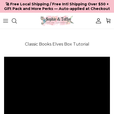
Skip to content
🚀 Free Local Shipping / Free Intl Shipping Over $50 +
Gift Pack and More Perks — Auto-applied at Checkout
Accoun
Car
Classic Books Elves Box Tutorial