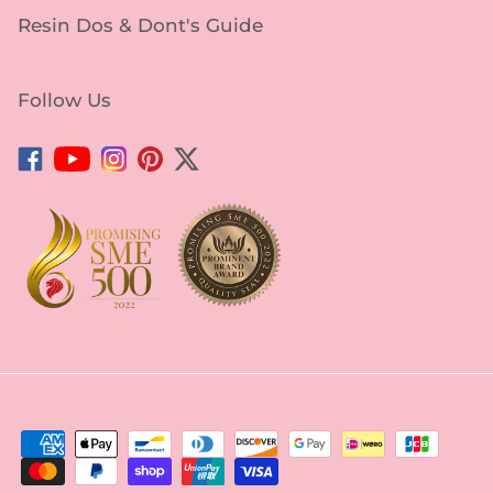
Resin Dos & Dont's Guide
Follow Us
Facebook
YouTube
Instagram
Pinterest
Twitter