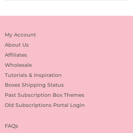
My Account
About Us
Affiliates
Wholesale
Tutorials & Inspiration
Boxes Shipping Status
Past Subscription Box Themes
Old Subscriptions Portal Login
FAQs