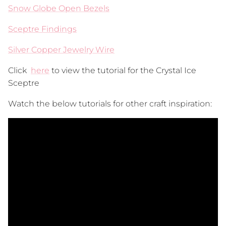
Snow Globe Open Bezels
Sceptre Findings
Silver Copper Jewelry Wire
Click
here
to view the tutorial for the Crystal Ice
Sceptre
Watch the below tutorials for other craft inspiration: