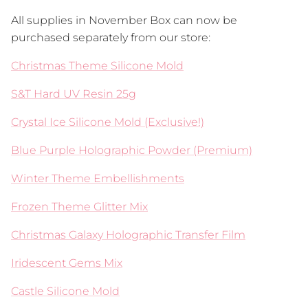
All supplies in November Box can now be
purchased separately from our store:
Christmas Theme Silicone Mold
S&T Hard UV Resin 25g
Crystal Ice Silicone Mold (Exclusive!)
Blue Purple Holographic Powder (Premium)
Winter Theme Embellishments
Frozen Theme Glitter Mix
Christmas Galaxy Holographic Transfer Film
Iridescent Gems Mix
Castle Silicone Mold