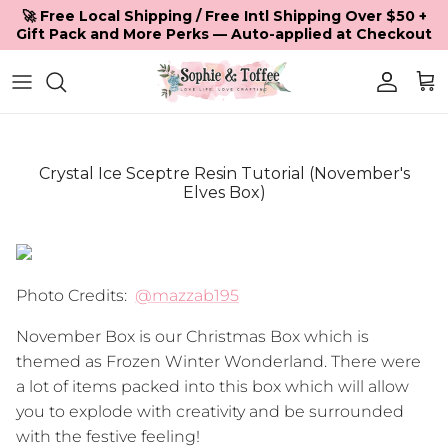
Skip to content
🚀 Free Local Shipping / Free Intl Shipping Over $50 +
Gift Pack and More Perks — Auto-applied at Checkout
Accoun
Car
Crystal Ice Sceptre Resin Tutorial (November's
Elves Box)
Photo Credits:
@mazzab195
November Box is our Christmas Box which is
themed as Frozen Winter Wonderland. There were
a lot of items packed into this box which will allow
you to explode with creativity and be surrounded
with the festive feeling!