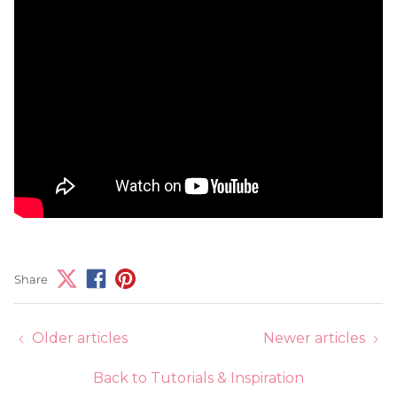
Share
Older articles
Newer articles
Back to Tutorials & Inspiration