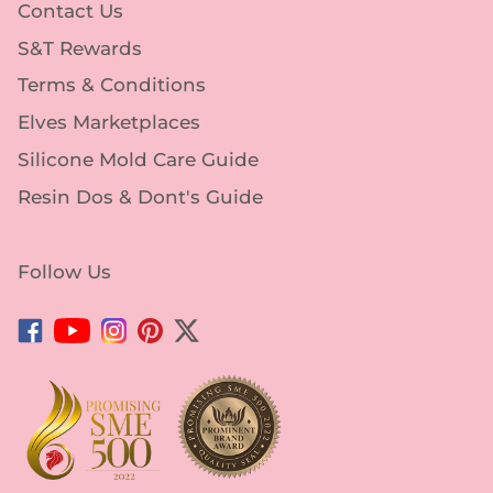
Contact Us
S&T Rewards
Terms & Conditions
Elves Marketplaces
Silicone Mold Care Guide
Resin Dos & Dont's Guide
Follow Us
Facebook
YouTube
Instagram
Pinterest
Twitter