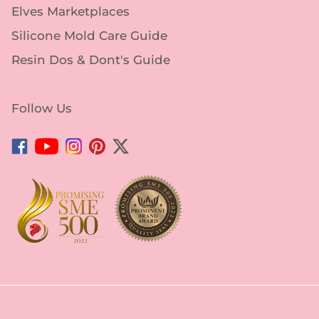
Elves Marketplaces
Silicone Mold Care Guide
Resin Dos & Dont's Guide
Follow Us
Facebook
YouTube
Instagram
Pinterest
Twitter