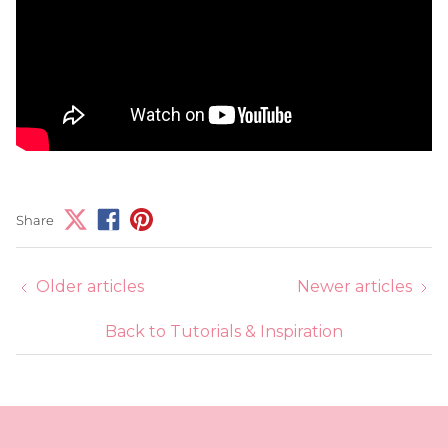
Share
Older articles
Newer articles
Back to Tutorials & Inspiration