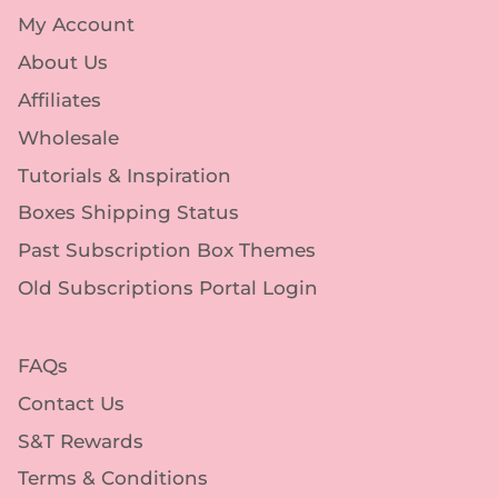
My Account
About Us
Affiliates
Wholesale
Tutorials & Inspiration
Boxes Shipping Status
Past Subscription Box Themes
Old Subscriptions Portal Login
FAQs
Contact Us
S&T Rewards
Terms & Conditions