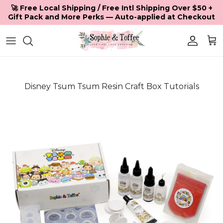
Skip to content
🚀 Free Local Shipping / Free Intl Shipping Over $50 +
Gift Pack and More Perks — Auto-applied at Checkout
Accoun
Car
Disney Tsum Tsum Resin Craft Box Tutorials