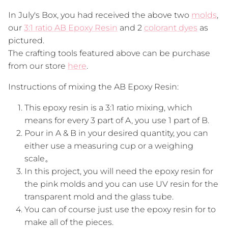
In July's Box, you had received the above two
molds
,
our
3:1 ratio AB Epoxy Resin
and 2
colorant dyes
as
pictured.
The crafting tools featured above can be purchase
from our store
here
.
Instructions of mixing the AB Epoxy Resin:
This epoxy resin is a 3:1 ratio mixing, which
means for every 3 part of A, you use 1 part of B.
Pour in A & B in your desired quantity, you can
either use a measuring cup or a weighing
scale。
In this project, you will need the epoxy resin for
the pink molds and you can use UV resin for the
transparent mold and the glass tube.
You can of course just use the epoxy resin for to
make all of the pieces.