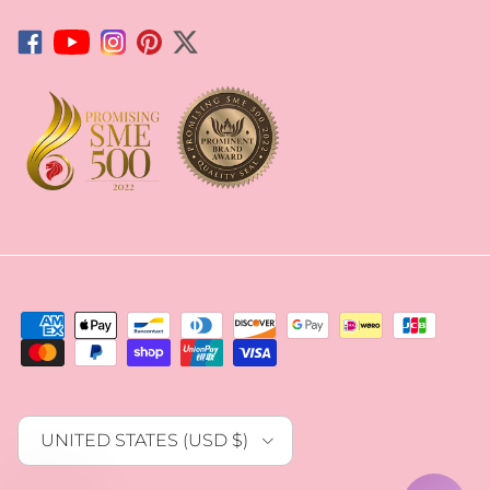
Facebook
YouTube
Instagram
Pinterest
Twitter
Country/Region
UNITED STATES (USD $)