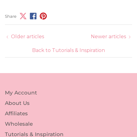
Share
Older articles
Newer articles
Back to Tutorials & Inspiration
My Account
About Us
Affiliates
Wholesale
Tutorials & Inspiration