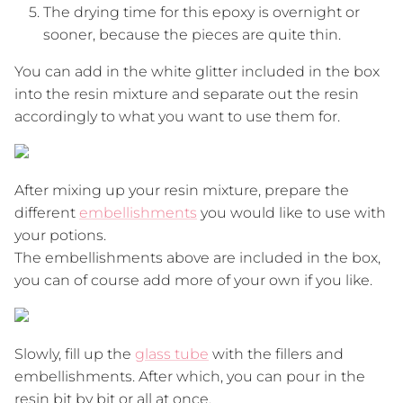
The drying time for this epoxy is overnight or
sooner, because the pieces are quite thin.
You can add in the white glitter included in the box
into the resin mixture and separate out the resin
accordingly to what you want to use them for.
After mixing up your resin mixture, prepare the
different
embellishments
you would like to use with
your potions.
The embellishments above are included in the box,
you can of course add more of your own if you like.
Slowly, fill up the
glass tube
with the fillers and
embellishments. After which, you can pour in the
resin bit by bit or all at once.