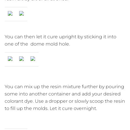
You can then let it cure upright by sticking it into
one of the dome mold hole.
You can mix up the resin mixture further by pouring
some into another container and add your desired
colorant dye. Use a dropper or slowly scoop the resin
to fill up the molds. Let it cure overnight.