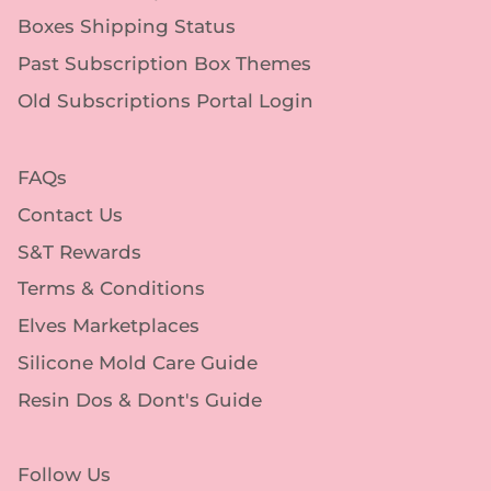
Boxes Shipping Status
Past Subscription Box Themes
Old Subscriptions Portal Login
FAQs
Contact Us
S&T Rewards
Terms & Conditions
Elves Marketplaces
Silicone Mold Care Guide
Resin Dos & Dont's Guide
Follow Us