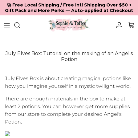
Skip to content
🚀 Free Local Shipping / Free Intl Shipping Over $50 +
Gift Pack and More Perks — Auto-applied at Checkout
Accoun
Car
July Elves Box: Tutorial on the making of an Angel's
Potion
July Elves Box is about creating magical potions like
how you imagine yourself in a mystic twilight world.
There are enough materials in the box to make at
least 2 potions. You can however get more supplies
from our store to complete your desired Angel's
Potion.