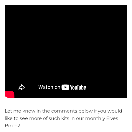
Let me know in the comments below if you would
like to see more of such kits in our monthly Elves
Boxes!