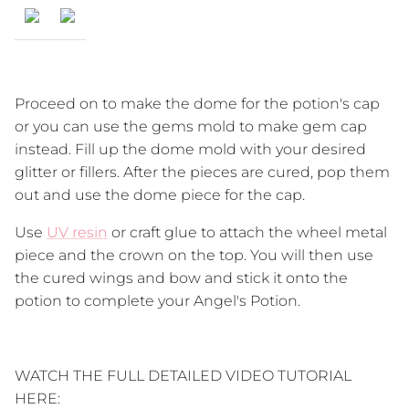
Proceed on to make the dome for the potion's cap
or you can use the gems mold to make gem cap
instead. Fill up the dome mold with your desired
glitter or fillers. After the pieces are cured, pop them
out and use the dome piece for the cap.
Use
UV resin
or craft glue to attach the wheel metal
piece and the crown on the top. You will then use
the cured wings and bow and stick it onto the
potion to complete your Angel's Potion.
WATCH THE FULL DETAILED VIDEO TUTORIAL
HERE: