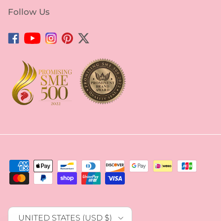
Follow Us
Facebook
YouTube
Instagram
Pinterest
Twitter
Country/Region
UNITED STATES (USD $)