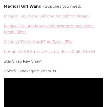
Magical Girl Wand
- Supplies you need:
Magical Key Wand Silicone Mold (from Japan)
Magical Girl Star Moon Gold Assorted Inclusions
Resin Fillers
Clear UV Resin Hard/Thin Type - 25g
Portable USB Small UV Lamp Resin Craft (9 LED)
Star Snap Key Chain
Colorful Packaging Peanuts