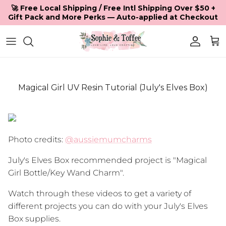
Skip to content
🚀 Free Local Shipping / Free Intl Shipping Over $50 +
Gift Pack and More Perks — Auto-applied at Checkout
Accoun
Car
Magical Girl UV Resin Tutorial (July's Elves Box)
Photo credits:
@aussiemumcharms
July's Elves Box recommended project is "Magical
Girl Bottle/Key Wand Charm".
Watch through these videos to get a variety of
different projects you can do with your July's Elves
Box supplies.