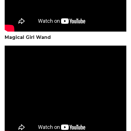
Magical Girl Wand