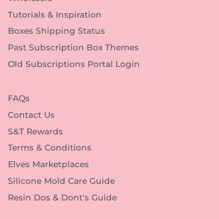
Tutorials & Inspiration
Boxes Shipping Status
Past Subscription Box Themes
Old Subscriptions Portal Login
FAQs
Contact Us
S&T Rewards
Terms & Conditions
Elves Marketplaces
Silicone Mold Care Guide
Resin Dos & Dont's Guide