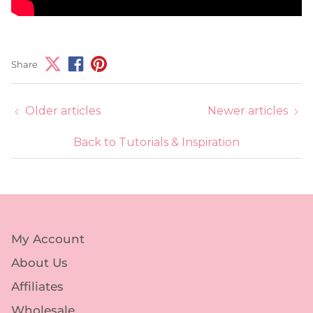
Share
Older articles
Newer articles
Back to Tutorials & Inspiration
My Account
About Us
Affiliates
Wholesale