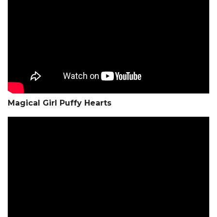
Magical Girl Puffy Hearts