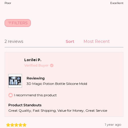
FILTERS
2 reviews
Sort
Loading...
Lorilei P.
Verified Buyer
Reviewing
3D Magic Potion Bottle Silicone Mold
I recommend this product
Product Standouts
Great Quality,
Fast Shipping,
Value for Money,
Great Service
1 year ago