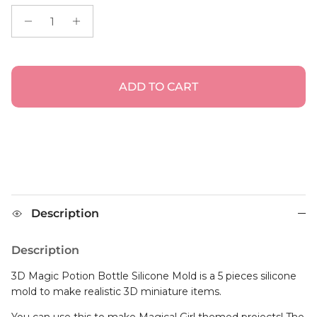
ADD TO CART
Description
Description
3D Magic Potion Bottle Silicone Mold is a 5 pieces silicone
mold to make realistic 3D miniature items.
You can use this to make Magical Girl themed projects! The