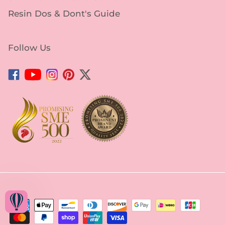
Resin Dos & Dont's Guide
Follow Us
Facebook
YouTube
Instagram
Pinterest
Twitter