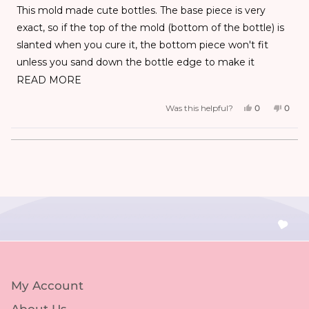
exact, so if the top of the mold (bottom of the bottle) is
slanted when you cure it, the bottom piece won't fit
unless you sand down the bottle edge to make it
straight. I'm having a hard time finding the exact ideal
READ MORE
resin amount and wasted a good chunk of the 60g
Was this helpful?
0
0
bottle of hard type - thin UV resin with my first 2 trial and
errors. But once I get it right, they are really cute.
Loading...
My Account
About Us