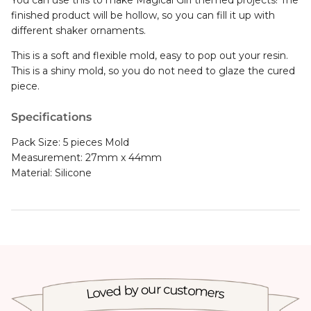
finished product will be hollow, so you can fill it up with
different shaker ornaments.
This is a soft and flexible mold, easy to pop out your resin.
This is a shiny mold, so you do not need to glaze the cured
piece.
Specifications
Pack Size: 5 pieces Mold
Measurement: 27mm x 44mm
Material: Silicone
Loved by our customers