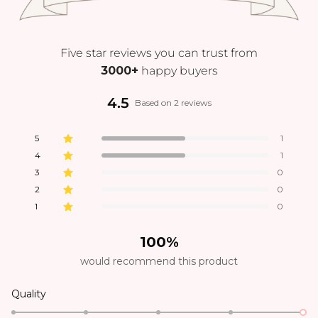
Five star reviews you can trust from
3000+
happy buyers
4.5
Based on 2 reviews
5
1
4
1
3
0
2
0
1
0
100%
would recommend this product
Quality
Poor
Excellent