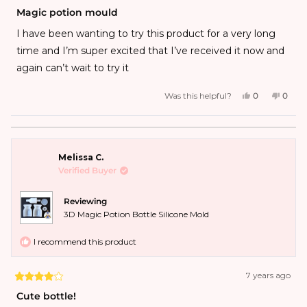
Magic potion mould
I have been wanting to try this product for a very long
time and I’m super excited that I’ve received it now and
again can’t wait to try it
Was this helpful?
0
0
Melissa C.
Verified Buyer
Reviewing
3D Magic Potion Bottle Silicone Mold
I recommend this product
7 years ago
Cute bottle!
This mold made cute bottles. The base piece is very