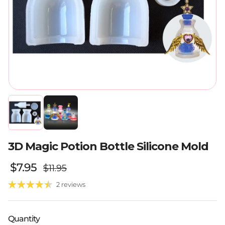
3D Magic Potion Bottle Silicone Mold
Regular price
Sale price
$7.95
$11.95
2 reviews
Quantity