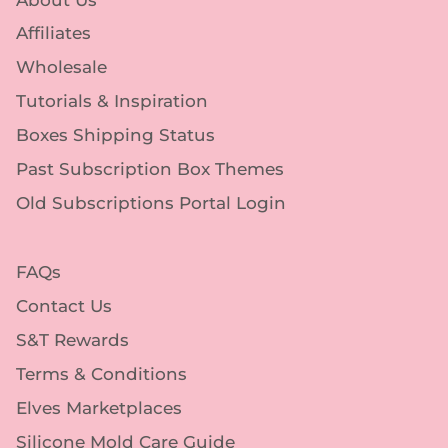
Affiliates
Wholesale
Tutorials & Inspiration
Boxes Shipping Status
Past Subscription Box Themes
Old Subscriptions Portal Login
FAQs
Contact Us
S&T Rewards
Terms & Conditions
Elves Marketplaces
Silicone Mold Care Guide