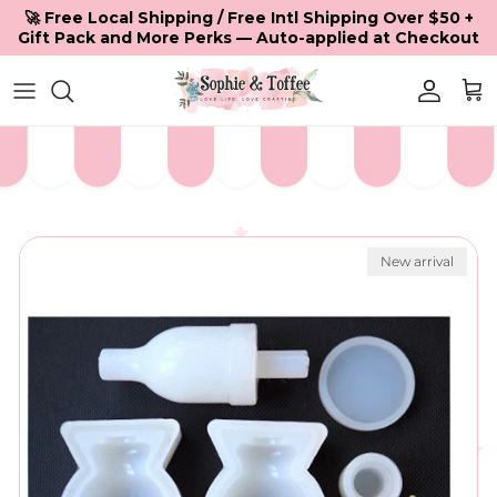
Skip to content
🚀 Free Local Shipping / Free Intl Shipping Over $50 +
Gift Pack and More Perks — Auto-applied at Checkout
Accoun
Car
Skip to product information
New arrival