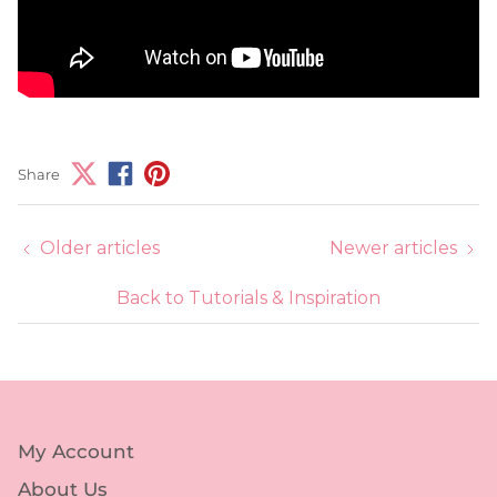
Share
Older articles
Newer articles
Back to Tutorials & Inspiration
My Account
About Us