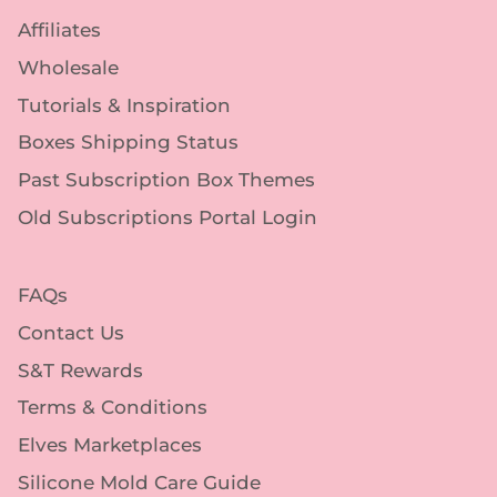
Affiliates
Wholesale
Tutorials & Inspiration
Boxes Shipping Status
Past Subscription Box Themes
Old Subscriptions Portal Login
FAQs
Contact Us
S&T Rewards
Terms & Conditions
Elves Marketplaces
Silicone Mold Care Guide