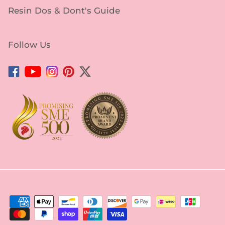
Resin Dos & Dont's Guide
Follow Us
Facebook
YouTube
Instagram
Pinterest
Twitter