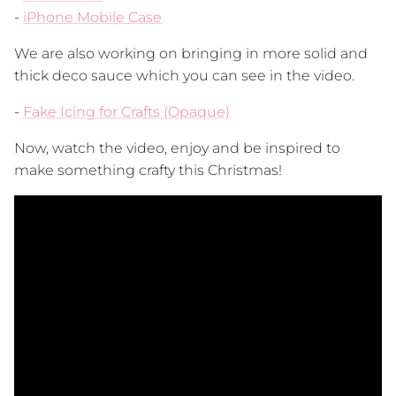
-
iPhone Mobile Case
We are also working on bringing in more solid and
thick deco sauce which you can see in the video.
-
Fake Icing for Crafts (Opaque)
Now, watch the video, enjoy and be inspired to
make something crafty this Christmas!