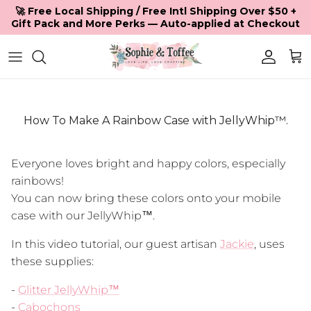
Skip to content
🚀 Free Local Shipping / Free Intl Shipping Over $50 +
Gift Pack and More Perks — Auto-applied at Checkout
Accoun
Car
How To Make A Rainbow Case with JellyWhip™.
Everyone loves bright and happy colors, especially
rainbows!
You can now bring these colors onto your mobile
case with our JellyWhip™.
In this video tutorial, our guest artisan
Jackie
, uses
these supplies:
-
Glitter JellyWhip™
-
Cabochons