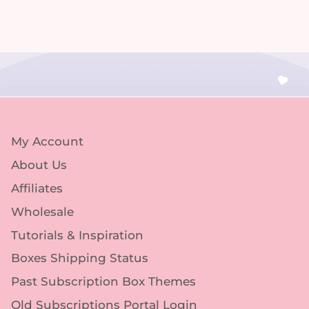
My Account
About Us
Affiliates
Wholesale
Tutorials & Inspiration
Boxes Shipping Status
Past Subscription Box Themes
Old Subscriptions Portal Login