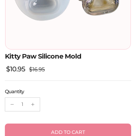
Kitty Paw Silicone Mold
Regular price
Sale price
$10.95
$16.95
Quantity
ADD TO CART