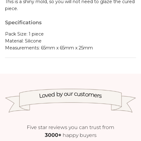
This is a shiny mold, so you will not need to glaze the cured
piece.
Specifications
Pack Size: 1 piece
Material: Silicone
Measurements: 65mm x 65mm x 25mm
Loved by our customers
Five star reviews you can trust from
3000+
happy buyers