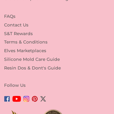
FAQs
Contact Us
S&T Rewards
Terms & Conditions
Elves Marketplaces
Silicone Mold Care Guide
Resin Dos & Dont's Guide
Follow Us
Facebook
YouTube
Instagram
Pinterest
Twitter