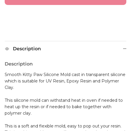
Description
Description
Smooth Kitty Paw Silicone Mold cast in transparent silicone
which is suitable for UV Resin, Epoxy Resin and Polymer
Clay.
This silicone mold can withstand heat in oven if needed to
heat up the resin or if needed to bake together with
polymer clay.
This is a soft and flexible mold, easy to pop out your resin.