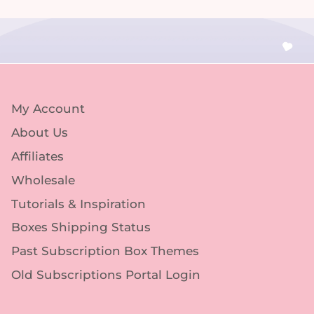
My Account
About Us
Affiliates
Wholesale
Tutorials & Inspiration
Boxes Shipping Status
Past Subscription Box Themes
Old Subscriptions Portal Login