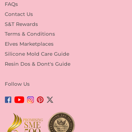
FAQs
Contact Us
S&T Rewards
Terms & Conditions
Elves Marketplaces
Silicone Mold Care Guide
Resin Dos & Dont's Guide
Follow Us
Facebook
YouTube
Instagram
Pinterest
Twitter