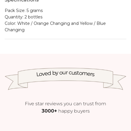
Pack Size: 5 grams
Quantity: 2 bottles
Color: White / Orange Changing and Yellow / Blue
Changing
Loved by our customers
Five star reviews you can trust from
3000+
happy buyers