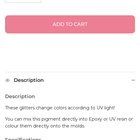
ADD TO CART
Description
Description
These glitters change colors according to UV light!
You can mix this pigment directly into Epoxy or UV resin or
colour them directly onto the molds.
Specifications