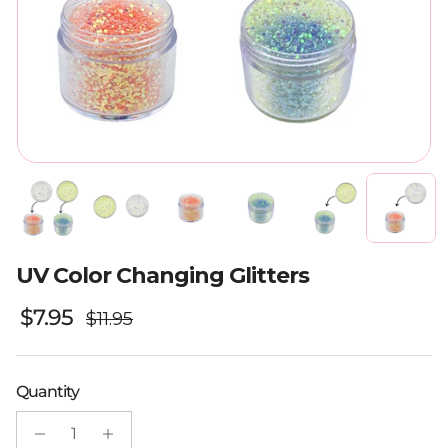
UV Color Changing Glitters
Regular price
Sale price
$7.95
$11.95
Quantity