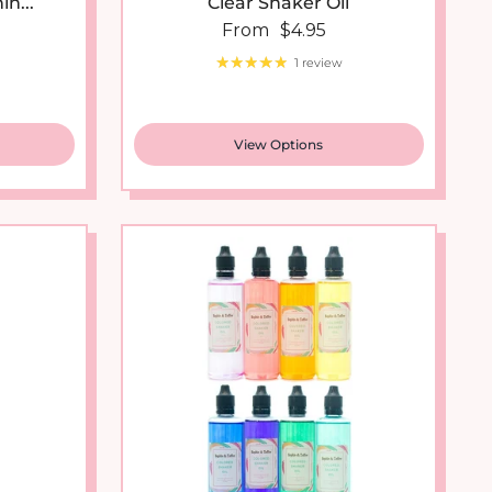
 price
Regular price
From
$4.95
1 review
View Options