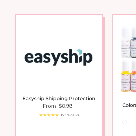
Easyship Shipping Protection
Color
Regular price
From
$0.98
157 reviews