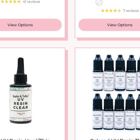
7 reviews
View Options
View Options
 UV Resin Hard/Thin...
Colored UV Resin Thi