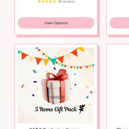
View Options
S&T 5 Exclusive Items...
Clear