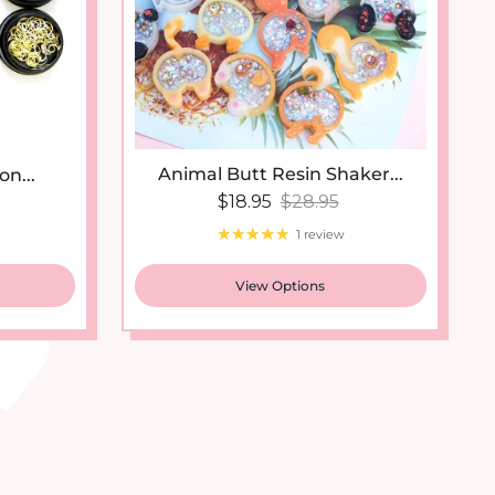
Animal Butt Resin Shaker...
on...
Sale price
Regular price
 price
$18.95
$28.95
1 review
View Options