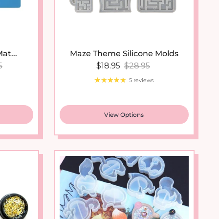
at...
Maze Theme Silicone Molds
lar price
Sale price
Regular price
5
$18.95
$28.95
5 reviews
View Options
New arrival