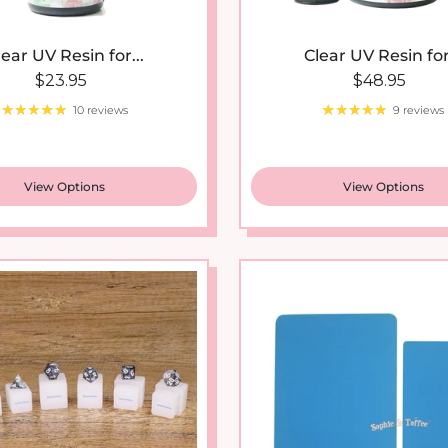
lear UV Resin for...
Clear UV Resin for.
Regular price
Regular pri
$23.95
$48.95
10 reviews
9 reviews
View Options
View Options
New arrival