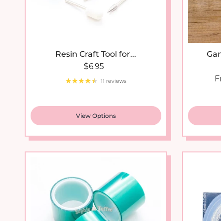
Resin Craft Tool for...
Gam
Regular price
$6.95
S
F
11 reviews
View Options