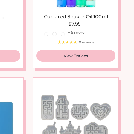
..
Coloured Shaker Oil 100ml
ce
Regular price
$7.95
+ 5 more
8 reviews
View Options
New arrival