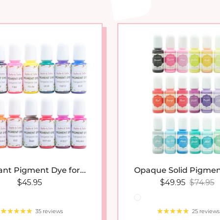
New arrival
New 
ant Pigment Dye for...
Opaque Solid Pigmen
Regular price
Sale price
Regular
$45.95
$49.95
$74.95
35 reviews
25 reviews