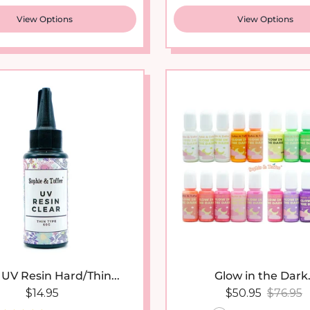
View Options
View Options
 UV Resin Hard/Thin...
Glow in the Dark.
Regular price
Sale price
Regular
$14.95
$50.95
$76.95
41 reviews