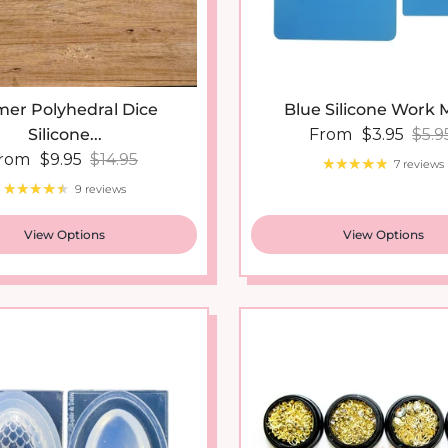
er Polyhedral Dice
Blue Silicone Work M
Sale price
Regu
Silicone...
From
$3.95
$5.9
ale price
Regular price
rom
$9.95
$14.95
7 reviews
9 reviews
View Options
View Options