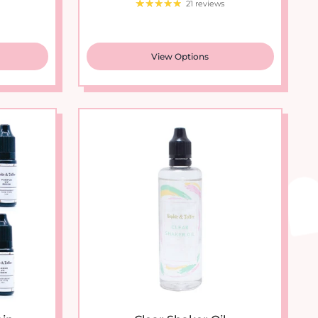
View Options
n...
Clear Shaker Oil