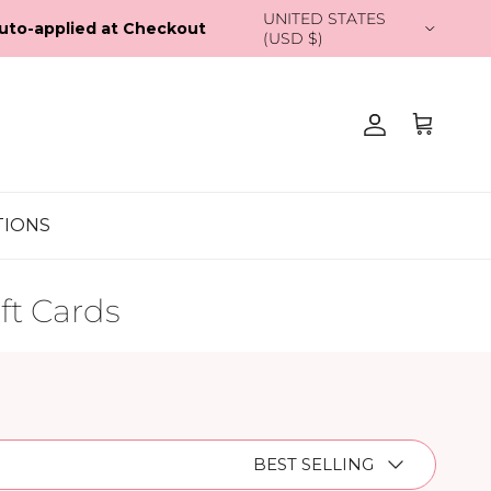
Country/Region
UNITED STATES (USD $)
Account
Cart
TIONS
ft Cards
Sort by
BEST SELLING