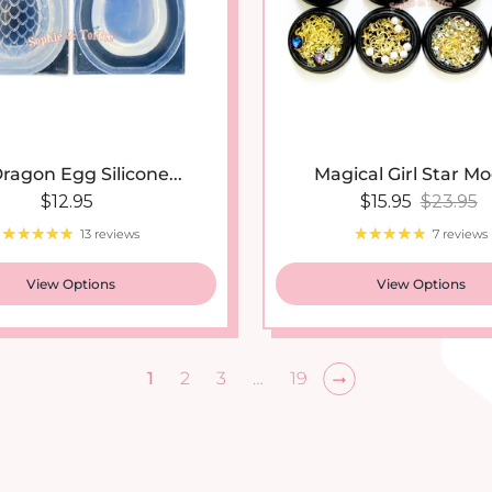
ragon Egg Silicone...
Magical Girl Star Mo
Regular price
Sale price
Regular
$12.95
$15.95
$23.95
13 reviews
7 reviews
View Options
View Options
1
2
3
…
19