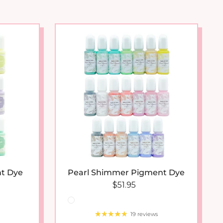
arrival
t Dye
Pearl Shimmer Pigment Dye
 price
Regular price
$51.95
19 reviews