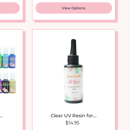
View Options
New arrival
..
Clear UV Resin for...
 price
Regular price
$14.95
21 reviews