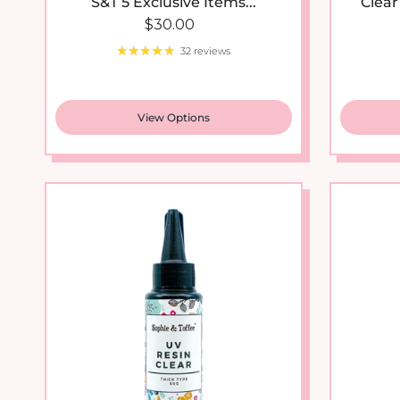
Regular price
$30.00
32 reviews
View Options
New arrival