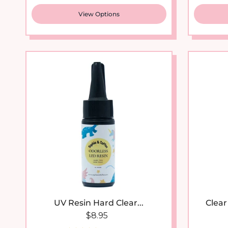
View Options
New arrival
UV Resin Hard Clear...
Clear
Regular price
$8.95
39 reviews