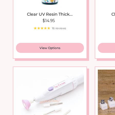
Clear UV Resin Thick...
C
Regular price
$14.95
16 reviews
View Options
New arrival