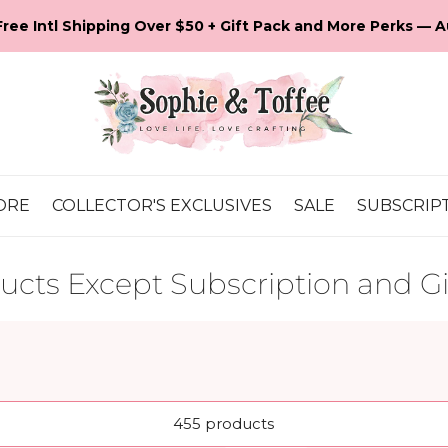
💕 It's Our 16th Anniversary! Let's Celebrate!
ORE
COLLECTOR'S EXCLUSIVES
SALE
SUBSCRIP
ducts Except Subscription and Gi
455 products