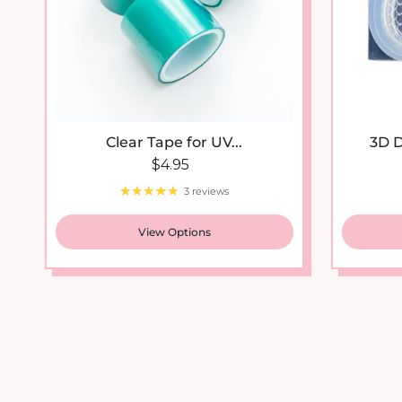
Clear Tape for UV...
3D D
Regular price
$4.95
3 reviews
View Options