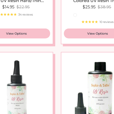
Sale price
Regular price
Sale price
Regular
$14.95
$22.95
$25.95
$38.95
34 reviews
10 reviews
View Options
View Options
New arrival